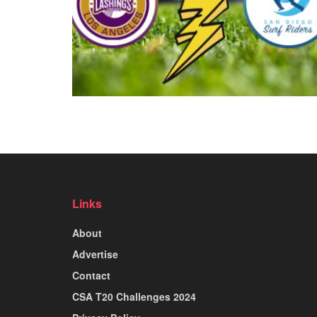
Links
About
Advertise
Contact
CSA T20 Challenges 2024