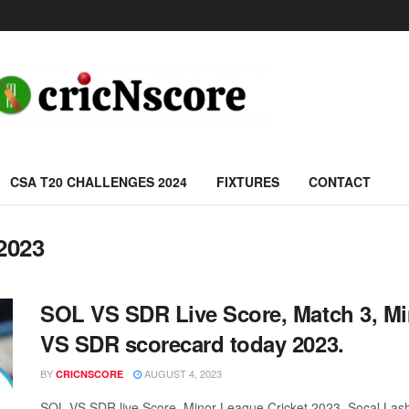
CSA T20 CHALLENGES 2024
FIXTURES
CONTACT
2023
SOL VS SDR Live Score, Match 3, Mi
VS SDR scorecard today 2023.
BY
AUGUST 4, 2023
CRICNSCORE
SOL VS SDR live Score, Minor League Cricket 2023, Socal Lash