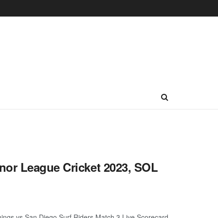
nor League Cricket 2023, SOL
ings vs San Diego Surf Riders Match 3 Live Scorecard