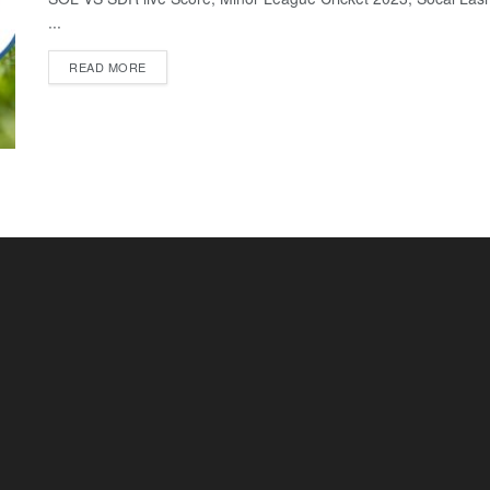
...
READ MORE