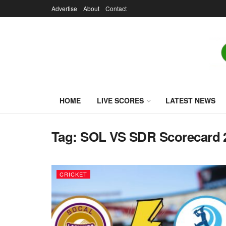
Advertise
About
Contact
HOME
LIVE SCORES
LATEST NEWS
Tag:
SOL VS SDR Scorecard 
CRICKET