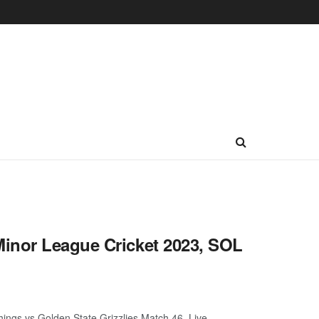
inor League Cricket 2023, SOL
ngs vs Golden State Grizzlies Match 46, Live