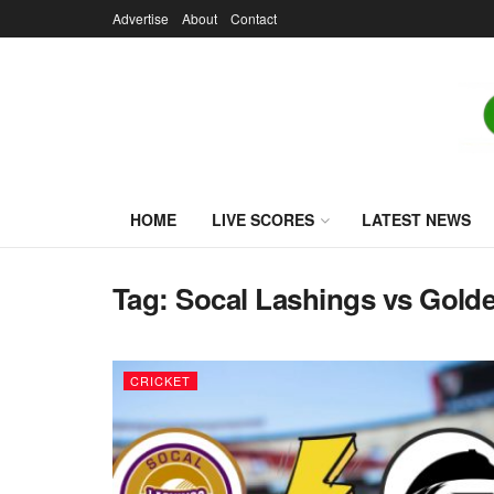
Advertise
About
Contact
HOME
LIVE SCORES
LATEST NEWS
Tag:
Socal Lashings vs Golde
CRICKET