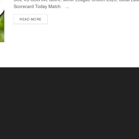
Scorecard Today Match. ...
READ MORE