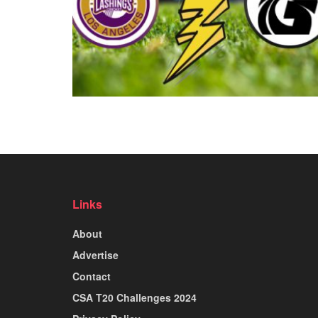
Links
About
Advertise
Contact
CSA T20 Challenges 2024