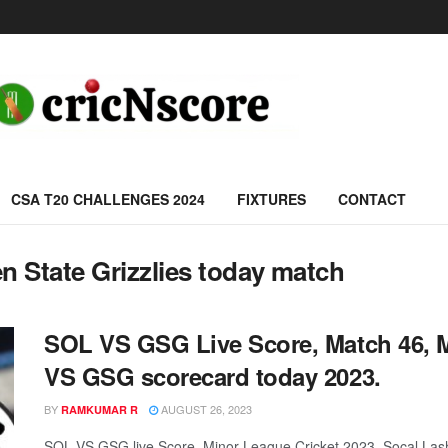
CSA T20 CHALLENGES 2024
FIXTURES
CONTACT
n State Grizzlies today match
SOL VS GSG Live Score, Match 46, M
VS GSG scorecard today 2023.
BY
AUGUST 26, 2023
RAMKUMAR R
SOL VS GSG live Score, Minor League Cricket 2023, Socal Lashi