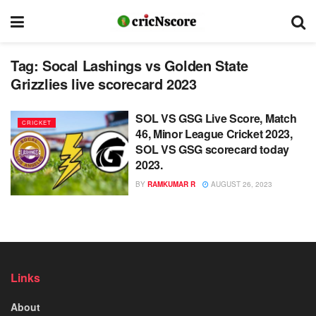
Tag:
Socal Lashings vs Golden State
Grizzlies live scorecard 2023
SOL VS GSG Live Score, Match
CRICKET
46, Minor League Cricket 2023,
SOL VS GSG scorecard today
2023.
BY
RAMKUMAR R
AUGUST 26, 2023
Links
About