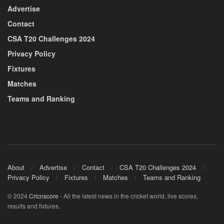
Advertise
Contact
CSA T20 Challenges 2024
Privacy Policy
Fixtures
Matches
Teams and Ranking
About
Advertise
Contact
CSA T20 Challenges 2024
Privacy Policy
Fixtures
Matches
Teams and Ranking
© 2024
Cricnscore
- All the latest news in the cricket world, live scores,
results and fixtures.