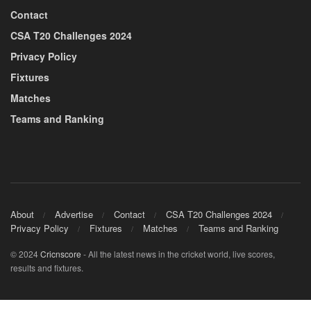
Contact
CSA T20 Challenges 2024
Privacy Policy
Fixtures
Matches
Teams and Ranking
About
Advertise
Contact
CSA T20 Challenges 2024
Privacy Policy
Fixtures
Matches
Teams and Ranking
© 2024
Cricnscore
- All the latest news in the cricket world, live scores,
results and fixtures.