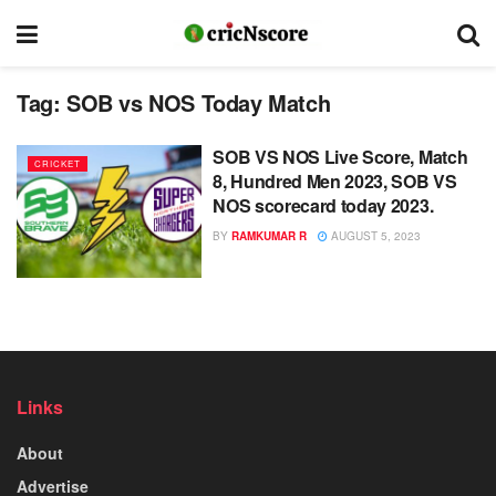
Tag:
SOB vs NOS Today Match
SOB VS NOS Live Score, Match
CRICKET
8, Hundred Men 2023, SOB VS
NOS scorecard today 2023.
BY
RAMKUMAR R
AUGUST 5, 2023
Links
About
Advertise