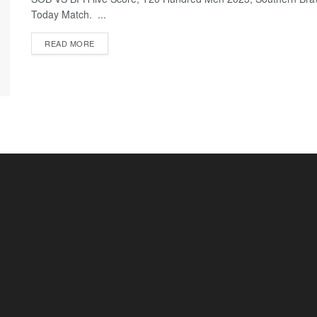
Today Match. ...
READ MORE