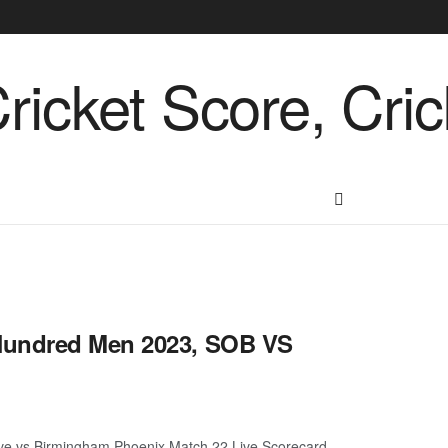
Hundred Men 2023, SOB VS
e vs Birmingham Phoenix Match 22 Live Scorecard