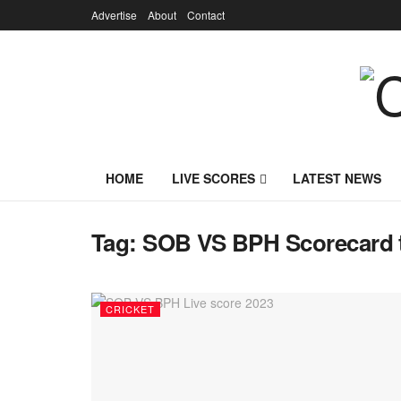
Advertise
About
Contact
HOME
LIVE SCORES
LATEST NEWS
Tag:
SOB VS BPH Scorecard 
CRICKET