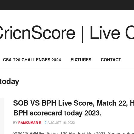
CSA T20 CHALLENGES 2024
FIXTURES
CONTACT
today
SOB VS BPH Live Score, Match 22, 
BPH scorecard today 2023.
BY
AUGUST 16, 2023
RAMKUMAR R
SOB VS BPH live Score, T20 Hundred Men 2023, Southern Brav