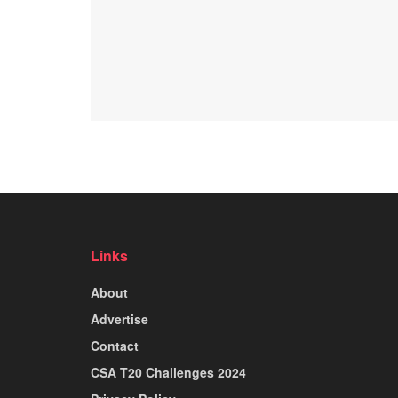
Links
About
Advertise
Contact
CSA T20 Challenges 2024