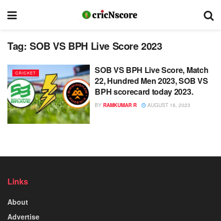
Tag:
SOB VS BPH Live Score 2023
SOB VS BPH Live Score, Match
CRICKET
22, Hundred Men 2023, SOB VS
BPH scorecard today 2023.
BY
RAMKUMAR R
AUGUST 16, 2023
Links
About
Advertise