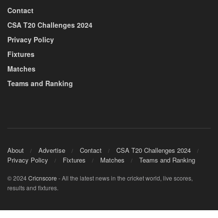
Contact
CSA T20 Challenges 2024
Privacy Policy
Fixtures
Matches
Teams and Ranking
About
Advertise
Contact
CSA T20 Challenges 2024
Privacy Policy
Fixtures
Matches
Teams and Ranking
© 2024
Cricnscore
- All the latest news in the cricket world, live scores,
results and fixtures.