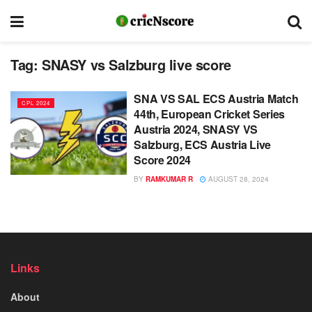
Tag:
SNASY vs Salzburg live score
SNA VS SAL ECS Austria Match
CPL 2024
44th, European Cricket Series
Austria 2024, SNASY VS
Salzburg, ECS Austria Live
Score 2024
BY
RAMKUMAR R
AUGUST 28, 2024
Links
About