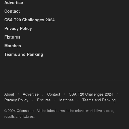
Advertise
Contact
CSA T20 Challenges 2024
Privacy Policy
Fixtures
Matches
Teams and Ranking
About
Advertise
Contact
CSA T20 Challenges 2024
Privacy Policy
Fixtures
Matches
Teams and Ranking
© 2024
Cricnscore
- All the latest news in the cricket world, live scores,
results and fixtures.