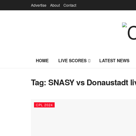
Advertise
About
Contact
HOME
LIVE SCORES
LATEST NEWS
Tag:
SNASY vs Donaustadt li
CPL 2024