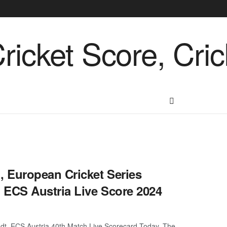
 European Cricket Series
 ECS Austria Live Score 2024
t, ECS Austria 40th Match Live Scorecard Today. The