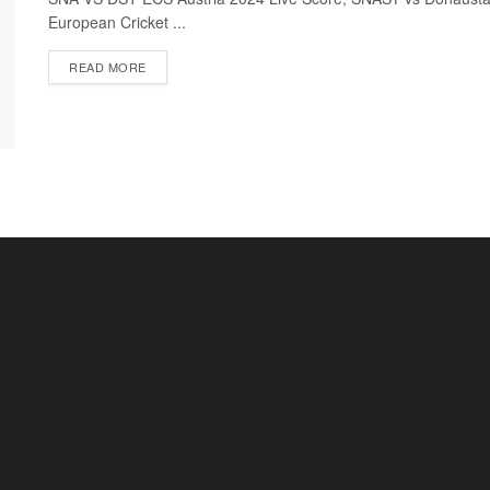
European Cricket ...
READ MORE