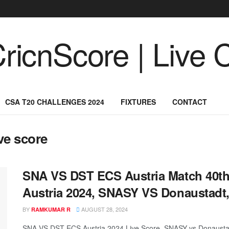
CSA T20 CHALLENGES 2024
FIXTURES
CONTACT
ve score
SNA VS DST ECS Austria Match 40th,
Austria 2024, SNASY VS Donaustadt,
BY
AUGUST 28, 2024
RAMKUMAR R
SNA VS DST ECS Austria 2024 Live Score, SNASY vs Donaustad