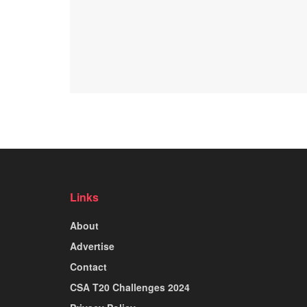
Links
About
Advertise
Contact
CSA T20 Challenges 2024