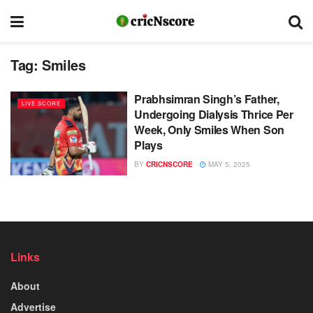
Tag:
Smiles
Prabhsimran Singh’s Father,
LIVE SCORE
Undergoing Dialysis Thrice Per
Week, Only Smiles When Son
Plays
BY
CRICNSCORE
MAY 5, 2025
Links
About
Advertise