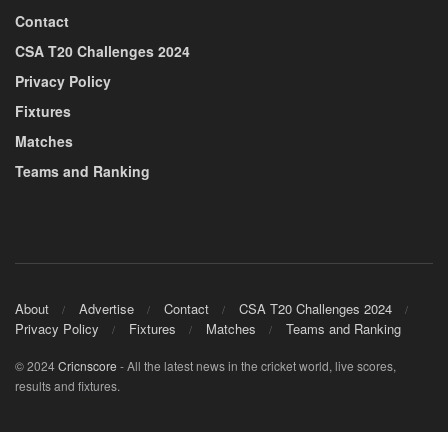
Contact
CSA T20 Challenges 2024
Privacy Policy
Fixtures
Matches
Teams and Ranking
About
Advertise
Contact
CSA T20 Challenges 2024
Privacy Policy
Fixtures
Matches
Teams and Ranking
© 2024
Cricnscore
- All the latest news in the cricket world, live scores,
results and fixtures.