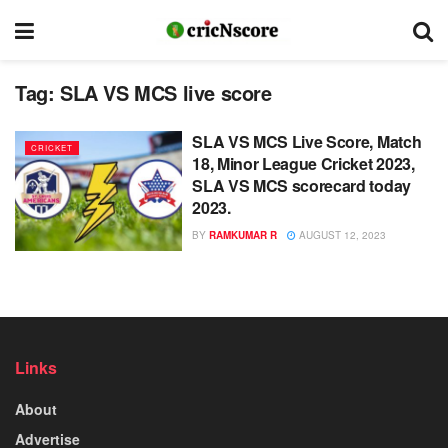
Tag:
SLA VS MCS live score
SLA VS MCS Live Score, Match
CRICKET
18, Minor League Cricket 2023,
SLA VS MCS scorecard today
2023.
BY
RAMKUMAR R
AUGUST 12, 2023
Links
About
Advertise