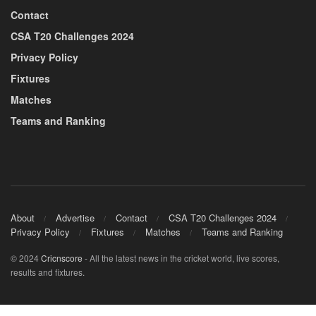
Contact
CSA T20 Challenges 2024
Privacy Policy
Fixtures
Matches
Teams and Ranking
About
Advertise
Contact
CSA T20 Challenges 2024
Privacy Policy
Fixtures
Matches
Teams and Ranking
© 2024
Cricnscore
- All the latest news in the cricket world, live scores,
results and fixtures.