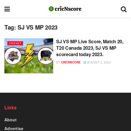
Tag:
SJ VS MP 2023
SJ VS MP Live Score, Match 20,
CRICKET
T20 Canada 2023, SJ VS MP
scorecard today 2023.
BY
CRICNSCORE
AUGUST 2, 2023
Links
About
Advertise