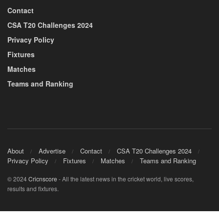
Contact
CSA T20 Challenges 2024
Privacy Policy
Fixtures
Matches
Teams and Ranking
About
Advertise
Contact
CSA T20 Challenges 2024
Privacy Policy
Fixtures
Matches
Teams and Ranking
© 2024
Cricnscore
- All the latest news in the cricket world, live scores,
results and fixtures.