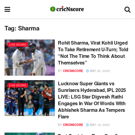
Tag:
Sharma
Rohit Sharma, Virat Kohli Urged
LIVE SCORE
To Take Retirement U-Turn; Told
“Not The Time To Think About
Themselves”
BY
CRICNSCORE
MAY 20, 2025
Lucknow Super Giants vs
LIVE SCORE
Sunrisers Hyderabad, IPL 2025
LIVE: LSG Star Digvesh Rathi
Engages In War Of Words With
Abhishek Sharma As Tempers
Flare
BY
CRICNSCORE
MAY 19, 2025