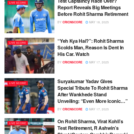
Test Captaincy Race Over?
LIVE SCORE
Report Reveals Big Meetings
Before Rohit Sharma Retirement
BY
CRICNSCORE
MAY 18, 2025
“Yeh Kya Hai?”: Rohit Sharma
LIVE SCORE
Scolds Man, Reason Is Dent In
His Car. Watch
BY
CRICNSCORE
MAY 17, 2025
Suryakumar Yadav Gives
LIVE SCORE
Special Tribute To Rohit Sharma
After Wankhede Stand
Unveiling: “Even More Iconic…”
BY
CRICNSCORE
MAY 17, 2025
On Rohit Sharma, Virat Kohli’s
LIVE SCORE
Test Retirement, R Ashwin’s