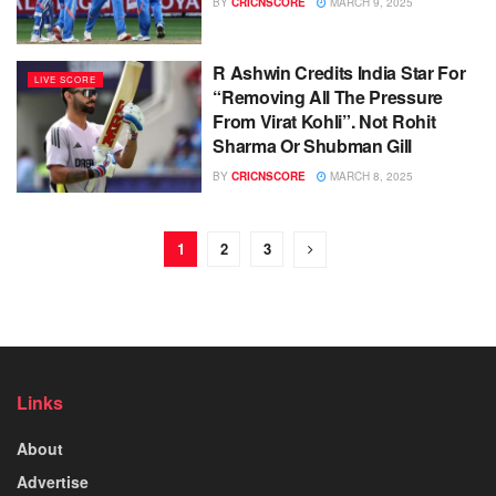
BY
CRICNSCORE
MARCH 9, 2025
R Ashwin Credits India Star For
LIVE SCORE
“Removing All The Pressure
From Virat Kohli”. Not Rohit
Sharma Or Shubman Gill
BY
CRICNSCORE
MARCH 8, 2025
1
2
3
Links
About
Advertise