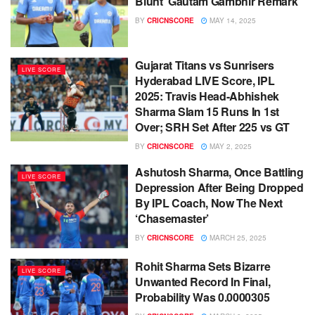
Blunt ‘Gautam Gambhir Remark’
BY
CRICNSCORE
MAY 14, 2025
Gujarat Titans vs Sunrisers
LIVE SCORE
Hyderabad LIVE Score, IPL
2025: Travis Head-Abhishek
Sharma Slam 15 Runs In 1st
Over; SRH Set After 225 vs GT
BY
CRICNSCORE
MAY 2, 2025
Ashutosh Sharma, Once Battling
LIVE SCORE
Depression After Being Dropped
By IPL Coach, Now The Next
‘Chasemaster’
BY
CRICNSCORE
MARCH 25, 2025
Rohit Sharma Sets Bizarre
LIVE SCORE
Unwanted Record In Final,
Probability Was 0.0000305