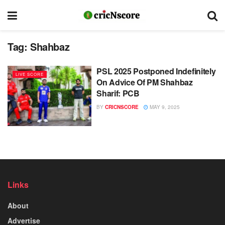
Tag:
Shahbaz
PSL 2025 Postponed Indefinitely
LIVE SCORE
On Advice Of PM Shahbaz
Sharif: PCB
BY
CRICNSCORE
MAY 9, 2025
Links
About
Advertise