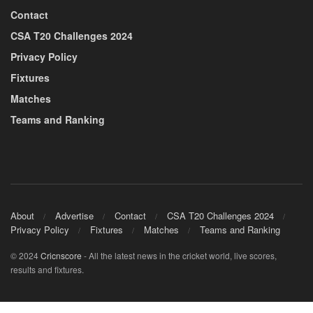
Contact
CSA T20 Challenges 2024
Privacy Policy
Fixtures
Matches
Teams and Ranking
About
Advertise
Contact
CSA T20 Challenges 2024
Privacy Policy
Fixtures
Matches
Teams and Ranking
© 2024
Cricnscore
- All the latest news in the cricket world, live scores,
results and fixtures.