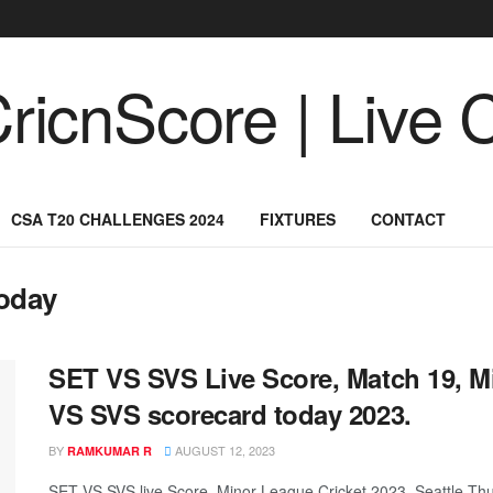
CSA T20 CHALLENGES 2024
FIXTURES
CONTACT
oday
SET VS SVS Live Score, Match 19, M
VS SVS scorecard today 2023.
BY
AUGUST 12, 2023
RAMKUMAR R
SET VS SVS live Score, Minor League Cricket 2023, Seattle Thun