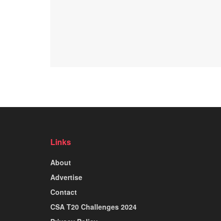
Links
About
Advertise
Contact
CSA T20 Challenges 2024