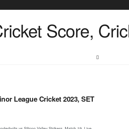
inor League Cricket 2023, SET
derbolts vs Silicon Valley Strikers, Match 19 Live