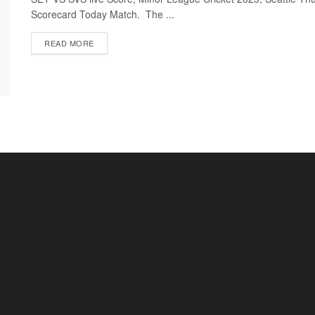
Scorecard Today Match. The ...
READ MORE