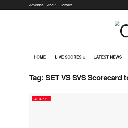
Advertise
About
Contact
HOME
LIVE SCORES
LATEST NEWS
Tag:
SET VS SVS Scorecard t
CRICKET