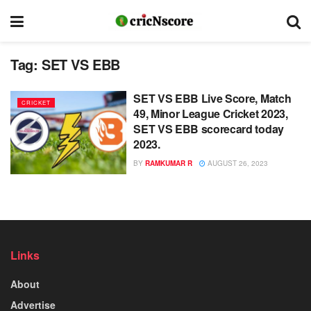
Tag:
SET VS EBB
SET VS EBB Live Score, Match
CRICKET
49, Minor League Cricket 2023,
SET VS EBB scorecard today
2023.
BY
RAMKUMAR R
AUGUST 26, 2023
Links
About
Advertise