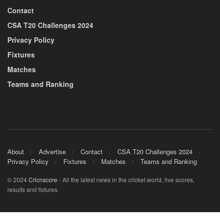
Contact
CSA T20 Challenges 2024
Privacy Policy
Fixtures
Matches
Teams and Ranking
About
Advertise
Contact
CSA T20 Challenges 2024
Privacy Policy
Fixtures
Matches
Teams and Ranking
© 2024
Cricnscore
- All the latest news in the cricket world, live scores,
results and fixtures.