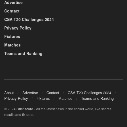
Advertise
Contact
CSA T20 Challenges 2024
Privacy Policy
Fixtures
Matches
Teams and Ranking
About
Advertise
Contact
CSA T20 Challenges 2024
Privacy Policy
Fixtures
Matches
Teams and Ranking
© 2024
Cricnscore
- All the latest news in the cricket world, live scores,
results and fixtures.