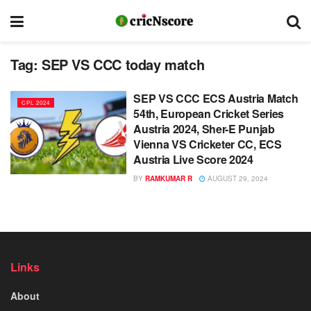
Tag:
SEP VS CCC today match
SEP VS CCC ECS Austria Match
CPL 2024
54th, European Cricket Series
Austria 2024, Sher-E Punjab
Vienna VS Cricketer CC, ECS
Austria Live Score 2024
BY
RAMKUMAR R
AUGUST 29, 2024
Links
About