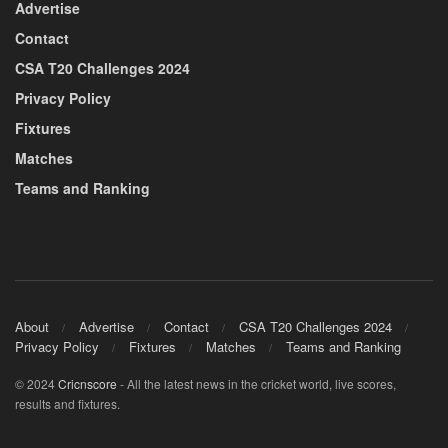
Advertise
Contact
CSA T20 Challenges 2024
Privacy Policy
Fixtures
Matches
Teams and Ranking
About
Advertise
Contact
CSA T20 Challenges 2024
Privacy Policy
Fixtures
Matches
Teams and Ranking
© 2024
Cricnscore
- All the latest news in the cricket world, live scores,
results and fixtures.