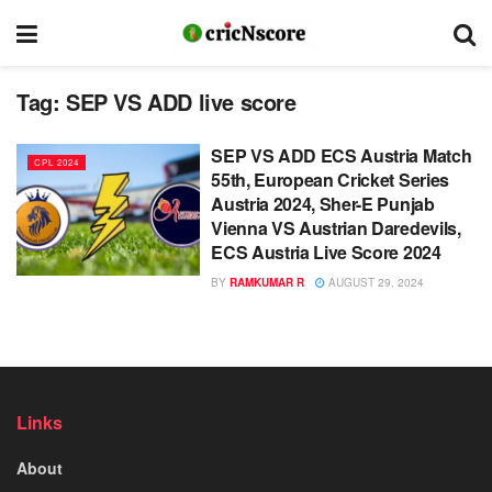
Tag:
SEP VS ADD live score
SEP VS ADD ECS Austria Match
CPL 2024
55th, European Cricket Series
Austria 2024, Sher-E Punjab
Vienna VS Austrian Daredevils,
ECS Austria Live Score 2024
BY
RAMKUMAR R
AUGUST 29, 2024
Links
About