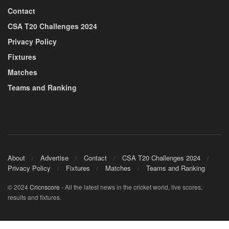
Contact
CSA T20 Challenges 2024
Privacy Policy
Fixtures
Matches
Teams and Ranking
About
Advertise
Contact
CSA T20 Challenges 2024
Privacy Policy
Fixtures
Matches
Teams and Ranking
© 2024
Cricnscore
- All the latest news in the cricket world, live scores,
results and fixtures.