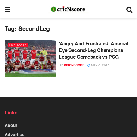
Tag:
SecondLeg
‘Angry And Frustrated’ Arsenal
LIVE SCORE
Eye Second-Leg Champions
League Comeback vs PSG
BY
CRICNSCORE
MAY 6, 2025
Links
About
Advertise