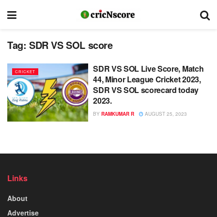
Tag:
SDR VS SOL score
SDR VS SOL Live Score, Match
CRICKET
44, Minor League Cricket 2023,
SDR VS SOL scorecard today
2023.
BY
RAMKUMAR R
AUGUST 25, 2023
Links
About
Advertise