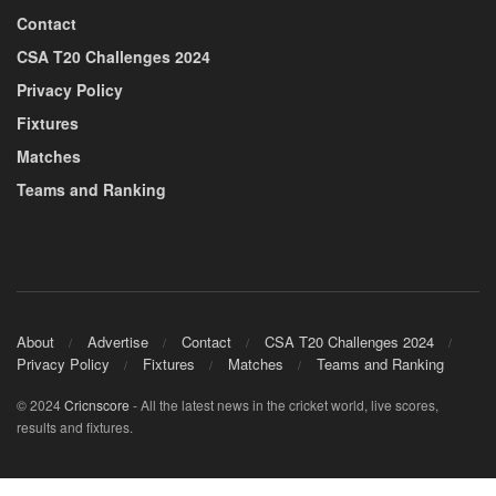
Contact
CSA T20 Challenges 2024
Privacy Policy
Fixtures
Matches
Teams and Ranking
About
Advertise
Contact
CSA T20 Challenges 2024
Privacy Policy
Fixtures
Matches
Teams and Ranking
© 2024
Cricnscore
- All the latest news in the cricket world, live scores,
results and fixtures.