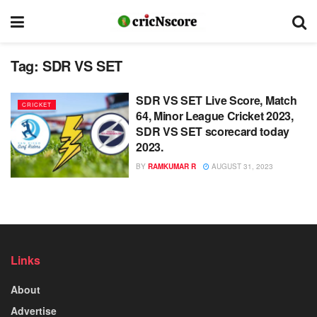
Tag:
SDR VS SET
SDR VS SET Live Score, Match
CRICKET
64, Minor League Cricket 2023,
SDR VS SET scorecard today
2023.
BY
RAMKUMAR R
AUGUST 31, 2023
Links
About
Advertise