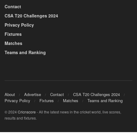
Contact
CSA T20 Challenges 2024
Privacy Policy
Fixtures
Matches
Teams and Ranking
About
Advertise
Contact
CSA T20 Challenges 2024
Privacy Policy
Fixtures
Matches
Teams and Ranking
© 2024
Cricnscore
- All the latest news in the cricket world, live scores,
results and fixtures.