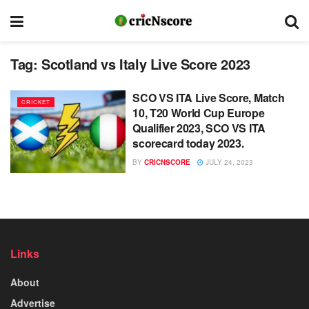
Tag:
Scotland vs Italy Live Score 2023
SCO VS ITA Live Score, Match
CRICKET
10, T20 World Cup Europe
Qualifier 2023, SCO VS ITA
scorecard today 2023.
BY
CRICNSCORE
JULY 24, 2023
Links
About
Advertise