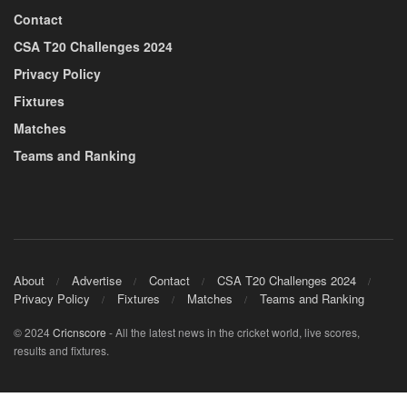
Contact
CSA T20 Challenges 2024
Privacy Policy
Fixtures
Matches
Teams and Ranking
About
Advertise
Contact
CSA T20 Challenges 2024
Privacy Policy
Fixtures
Matches
Teams and Ranking
© 2024
Cricnscore
- All the latest news in the cricket world, live scores,
results and fixtures.