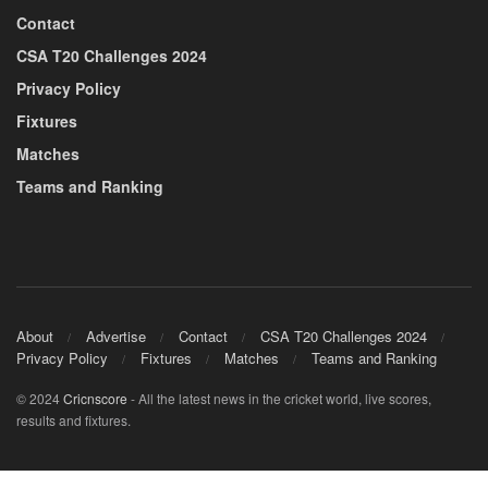
Contact
CSA T20 Challenges 2024
Privacy Policy
Fixtures
Matches
Teams and Ranking
About
Advertise
Contact
CSA T20 Challenges 2024
Privacy Policy
Fixtures
Matches
Teams and Ranking
© 2024
Cricnscore
- All the latest news in the cricket world, live scores,
results and fixtures.