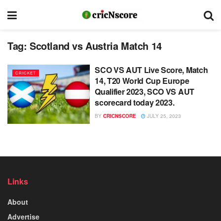
Tag:
Scotland vs Austria Match 14
SCO VS AUT Live Score, Match
CRICKET
14, T20 World Cup Europe
Qualifier 2023, SCO VS AUT
scorecard today 2023.
BY
CRICNSCORE
JULY 25, 2023
Links
About
Advertise