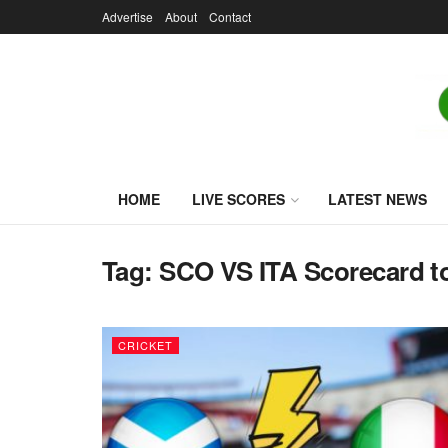
Advertise
About
Contact
HOME
LIVE SCORES
LATEST NEWS
Tag:
SCO VS ITA Scorecard t
CRICKET