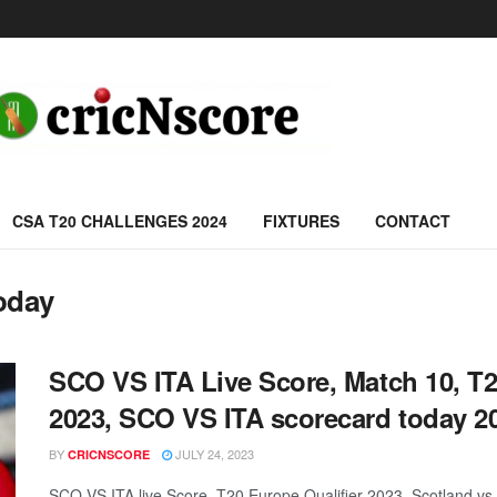
CSA T20 CHALLENGES 2024
FIXTURES
CONTACT
oday
SCO VS ITA Live Score, Match 10, T
2023, SCO VS ITA scorecard today 2
BY
JULY 24, 2023
CRICNSCORE
SCO VS ITA live Score, T20 Europe Qualifier 2023, Scotland v