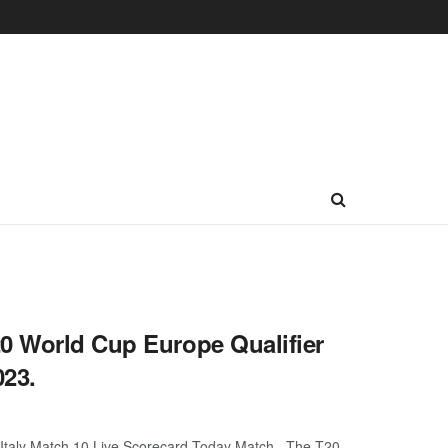
20 World Cup Europe Qualifier
023.
s Italy Match 10 Live Scorecard Today Match. The T20