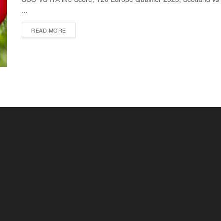
...
READ MORE