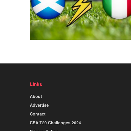
Links
About
Advertise
Contact
CSA T20 Challenges 2024