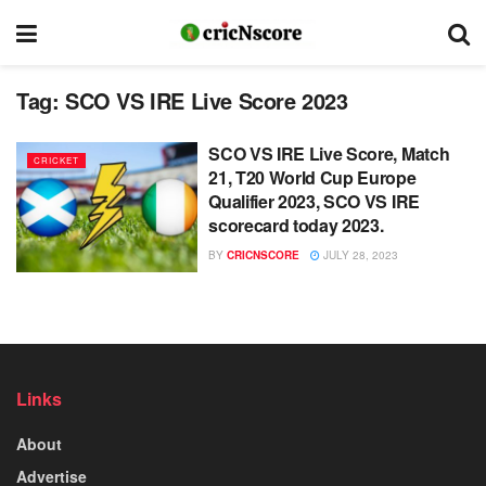
Tag:
SCO VS IRE Live Score 2023
SCO VS IRE Live Score, Match
CRICKET
21, T20 World Cup Europe
Qualifier 2023, SCO VS IRE
scorecard today 2023.
BY
CRICNSCORE
JULY 28, 2023
Links
About
Advertise