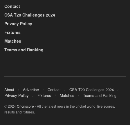
Contact
CSA T20 Challenges 2024
Privacy Policy
Fixtures
Matches
Teams and Ranking
About
Advertise
Contact
CSA T20 Challenges 2024
Privacy Policy
Fixtures
Matches
Teams and Ranking
© 2024
Cricnscore
- All the latest news in the cricket world, live scores,
results and fixtures.