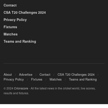
Contact
CSA T20 Challenges 2024
Privacy Policy
Fixtures
Matches
Teams and Ranking
About
Advertise
Contact
CSA T20 Challenges 2024
Privacy Policy
Fixtures
Matches
Teams and Ranking
© 2024
Cricnscore
- All the latest news in the cricket world, live scores,
results and fixtures.