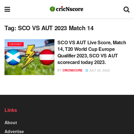
Tag:
SCO VS AUT 2023 Match 14
SCO VS AUT Live Score, Match
CRICKET
14, T20 World Cup Europe
Qualifier 2023, SCO VS AUT
scorecard today 2023.
BY
CRICNSCORE
JULY 25, 2023
Links
About
Advertise