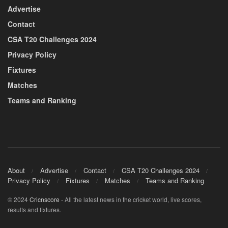
Advertise
Contact
CSA T20 Challenges 2024
Privacy Policy
Fixtures
Matches
Teams and Ranking
About
Advertise
Contact
CSA T20 Challenges 2024
Privacy Policy
Fixtures
Matches
Teams and Ranking
© 2024
Cricnscore
- All the latest news in the cricket world, live scores,
results and fixtures.