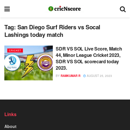
Tag:
San Diego Surf Riders vs Socal
Lashings today match
SDR VS SOL Live Score, Match
CRICKET
44, Minor League Cricket 2023,
SDR VS SOL scorecard today
2023.
BY
RAMKUMAR R
AUGUST 25, 2023
Links
About