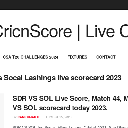
CSA T20 CHALLENGES 2024
FIXTURES
CONTACT
s Socal Lashings live scorecard 2023
SDR VS SOL Live Score, Match 44, M
VS SOL scorecard today 2023.
BY
AUGUST 25, 2023
RAMKUMAR R
SDR VS SOL live Score, Minor League Cricket 2023, San Diego 