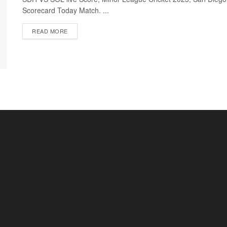
Scorecard Today Match. ...
READ MORE