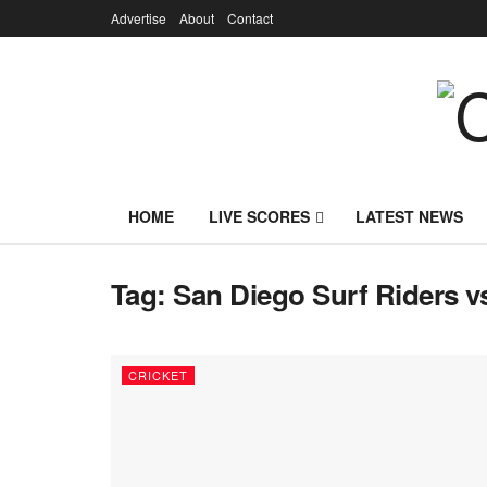
Advertise
About
Contact
HOME
LIVE SCORES
LATEST NEWS
Tag:
San Diego Surf Riders v
CRICKET