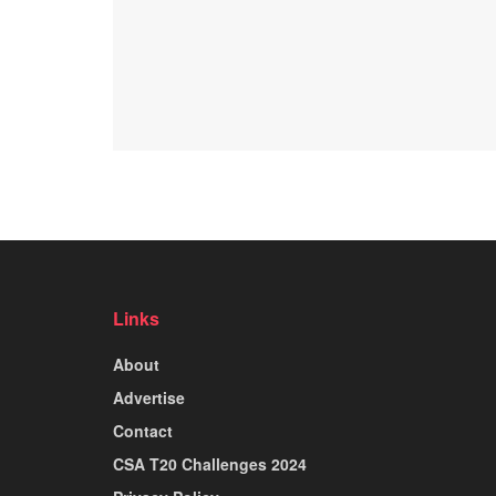
Links
About
Advertise
Contact
CSA T20 Challenges 2024