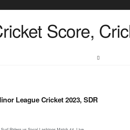
inor League Cricket 2023, SDR
Surf Riders vs Socal Lashings Match 44, Live