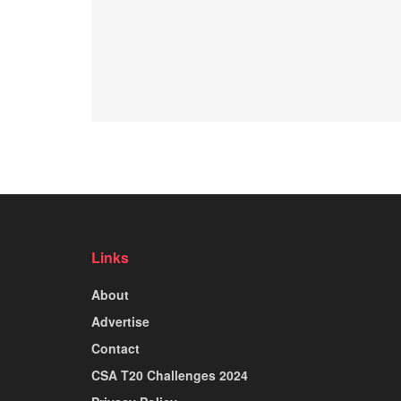
Links
About
Advertise
Contact
CSA T20 Challenges 2024