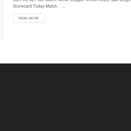
Scorecard Today Match. ...
READ MORE