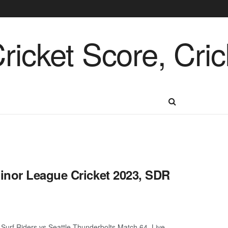
inor League Cricket 2023, SDR
urf Riders vs Seattle Thunderbolts Match 64, Live