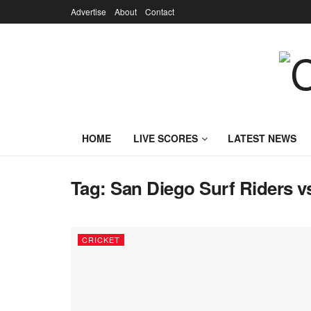
Advertise
About
Contact
HOME
LIVE SCORES
LATEST NEWS
Tag:
San Diego Surf Riders vs
CRICKET