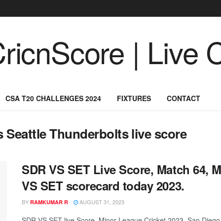
CSA T20 CHALLENGES 2024
FIXTURES
CONTACT
 Seattle Thunderbolts live score
SDR VS SET Live Score, Match 64, M
VS SET scorecard today 2023.
BY
AUGUST 31, 2023
RAMKUMAR R
SDR VS SET live Score, Minor League Cricket 2023, San Diego S