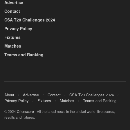
Advertise
Contact
CSA T20 Challenges 2024
Privacy Policy
Fixtures
Matches
Teams and Ranking
About
Advertise
Contact
CSA T20 Challenges 2024
Privacy Policy
Fixtures
Matches
Teams and Ranking
© 2024
Cricnscore
- All the latest news in the cricket world, live scores,
results and fixtures.