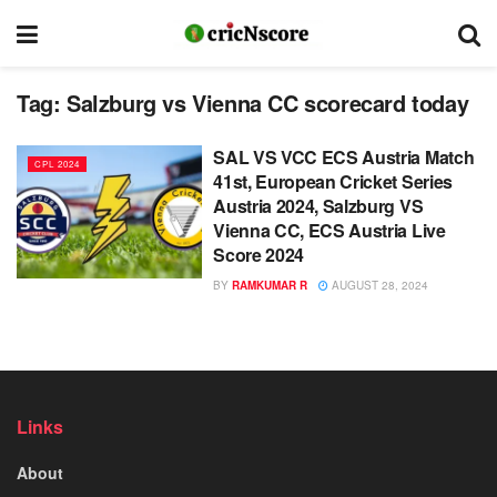
Tag:
Salzburg vs Vienna CC scorecard today
SAL VS VCC ECS Austria Match
CPL 2024
41st, European Cricket Series
Austria 2024, Salzburg VS
Vienna CC, ECS Austria Live
Score 2024
BY
RAMKUMAR R
AUGUST 28, 2024
Links
About