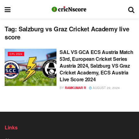
Tag:
Salzburg vs Graz Cricket Academy live
score
SAL VS GCA ECS Austria Match
CPL 2024
53rd, European Cricket Series
Austria 2024, Salzburg VS Graz
Cricket Academy, ECS Austria
Live Score 2024
BY
RAMKUMAR R
AUGUST 29, 2024
Links