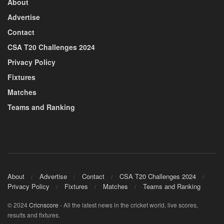
About
Advertise
Contact
CSA T20 Challenges 2024
Privacy Policy
Fixtures
Matches
Teams and Ranking
About
Advertise
Contact
CSA T20 Challenges 2024
Privacy Policy
Fixtures
Matches
Teams and Ranking
© 2024
Cricnscore
- All the latest news in the cricket world, live scores,
results and fixtures.