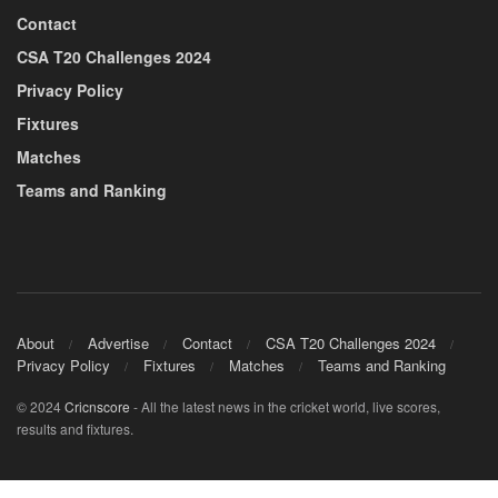
Contact
CSA T20 Challenges 2024
Privacy Policy
Fixtures
Matches
Teams and Ranking
About
Advertise
Contact
CSA T20 Challenges 2024
Privacy Policy
Fixtures
Matches
Teams and Ranking
© 2024
Cricnscore
- All the latest news in the cricket world, live scores,
results and fixtures.