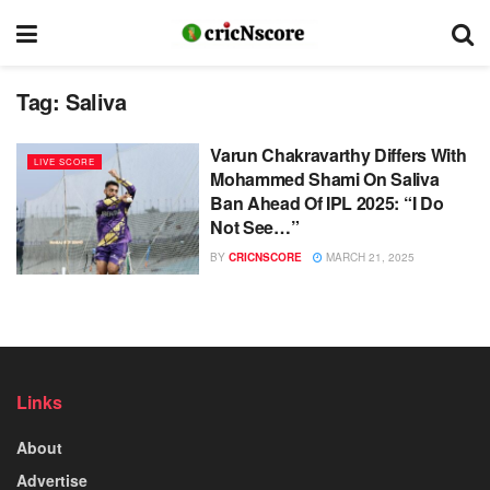
Tag:
Saliva
Varun Chakravarthy Differs With
LIVE SCORE
Mohammed Shami On Saliva
Ban Ahead Of IPL 2025: “I Do
Not See…”
BY
CRICNSCORE
MARCH 21, 2025
Links
About
Advertise