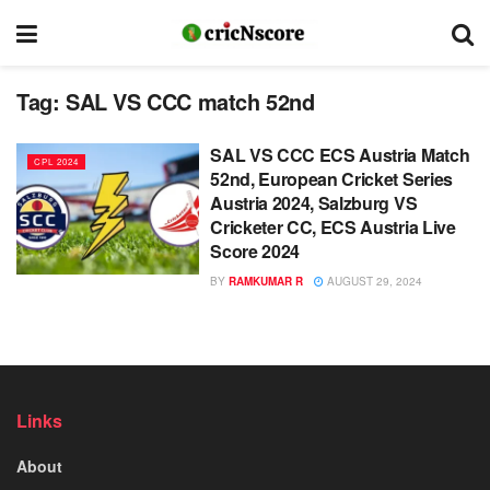
Tag:
SAL VS CCC match 52nd
SAL VS CCC ECS Austria Match
CPL 2024
52nd, European Cricket Series
Austria 2024, Salzburg VS
Cricketer CC, ECS Austria Live
Score 2024
BY
RAMKUMAR R
AUGUST 29, 2024
Links
About