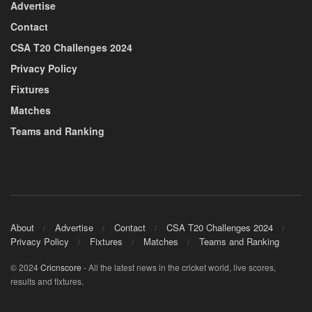
Advertise
Contact
CSA T20 Challenges 2024
Privacy Policy
Fixtures
Matches
Teams and Ranking
About
Advertise
Contact
CSA T20 Challenges 2024
Privacy Policy
Fixtures
Matches
Teams and Ranking
© 2024
Cricnscore
- All the latest news in the cricket world, live scores,
results and fixtures.