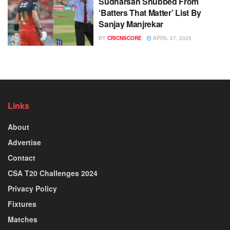
Sudharsan Snubbed From
‘Batters That Matter’ List By
Sanjay Manjrekar
BY
CRICNSCORE
APRIL 27, 2025
Links
About
Advertise
Contact
CSA T20 Challenges 2024
Privacy Policy
Fixtures
Matches