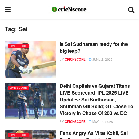
Tag:
Sai
Is Sai Sudharsan ready for the
LIVE SCORE
big leap?
BY
CRICNSCORE
JUNE 2, 2025
Delhi Capitals vs Gujarat Titans
LIVE SCORE
LIVE Scorecard, IPL 2025 LIVE
Updates: Sai Sudharsan,
Shubman Gill Solid; GT Close To
Victory In Chase Of 200 vs DC
BY
CRICNSCORE
MAY 18, 2025
Fans Angry As Virat Kohli, Sai
LIVE SCORE