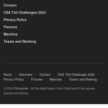
Contact
CSA T20 Challenges 2024
Privacy Policy
Fixtures
Matches
Teams and Ranking
About
Advertise
Contact
CSA T20 Challenges 2024
Privacy Policy
Fixtures
Matches
Teams and Ranking
© 2024
Cricnscore
- All the latest news in the cricket world, live scores,
results and fixtures.