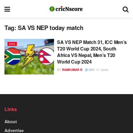
Tag:
SA VS NEP today match
SA VS NEP Match 31, ICC Men’s
2024
T20 World Cup 2024, South
Africa VS Nepal, Men’s T20
World Cup 2024
BY
RAMKUMAR R
MAY 17, 2024
Links
About
Advertise