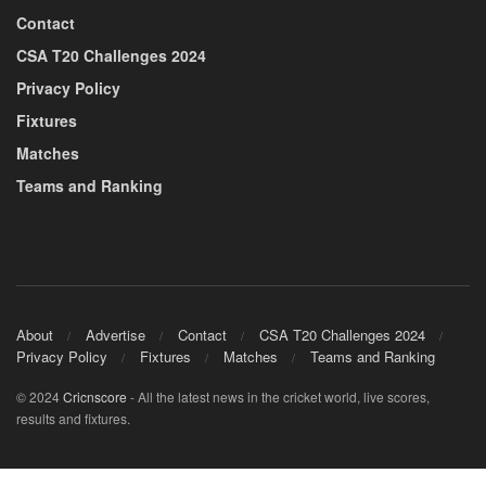
Contact
CSA T20 Challenges 2024
Privacy Policy
Fixtures
Matches
Teams and Ranking
About
Advertise
Contact
CSA T20 Challenges 2024
Privacy Policy
Fixtures
Matches
Teams and Ranking
© 2024
Cricnscore
- All the latest news in the cricket world, live scores,
results and fixtures.