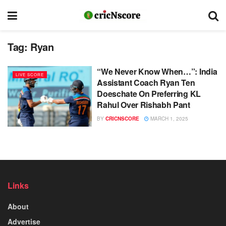
Tag:
Ryan
“We Never Know When…”: India
LIVE SCORE
Assistant Coach Ryan Ten
Doeschate On Preferring KL
Rahul Over Rishabh Pant
BY
CRICNSCORE
MARCH 1, 2025
Links
About
Advertise