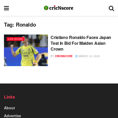
Tag:
Ronaldo
Cristiano Ronaldo Faces Japan
LIVE SCORE
Test In Bid For Maiden Asian
Crown
BY
CRICNSCORE
MARCH 18, 2025
Links
About
Advertise