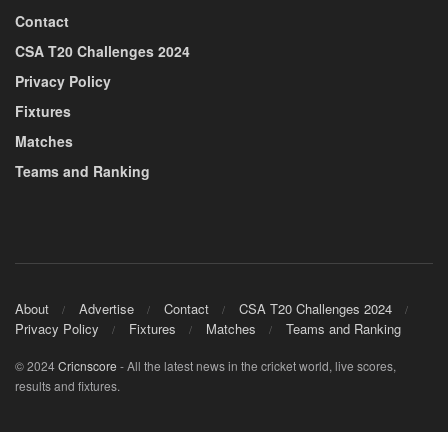
Contact
CSA T20 Challenges 2024
Privacy Policy
Fixtures
Matches
Teams and Ranking
About
Advertise
Contact
CSA T20 Challenges 2024
Privacy Policy
Fixtures
Matches
Teams and Ranking
© 2024
Cricnscore
- All the latest news in the cricket world, live scores,
results and fixtures.