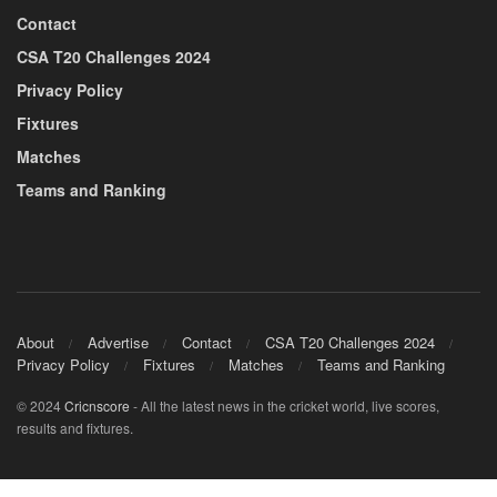
Contact
CSA T20 Challenges 2024
Privacy Policy
Fixtures
Matches
Teams and Ranking
About
Advertise
Contact
CSA T20 Challenges 2024
Privacy Policy
Fixtures
Matches
Teams and Ranking
© 2024
Cricnscore
- All the latest news in the cricket world, live scores,
results and fixtures.