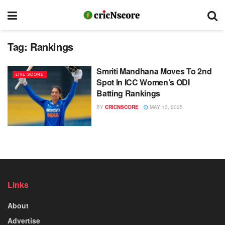
Tag:
Rankings
Smriti Mandhana Moves To 2nd
LIVE SCORE
Spot In ICC Women’s ODI
Batting Rankings
BY
CRICNSCORE
MAY 13, 2025
Links
About
Advertise