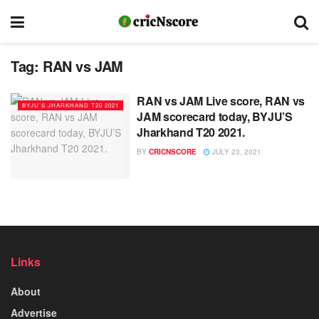
Tag:
RAN vs JAM
RAN vs JAM Live score, RAN vs
BYJU’S JHARKHAND T20 2021
JAM scorecard today, BYJU’S
Jharkhand T20 2021.
BY
CRICNSCORE
JULY 23, 2021
Links
About
Advertise