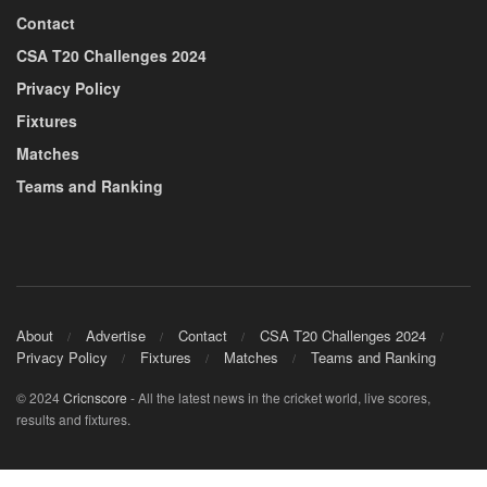
Contact
CSA T20 Challenges 2024
Privacy Policy
Fixtures
Matches
Teams and Ranking
About
Advertise
Contact
CSA T20 Challenges 2024
Privacy Policy
Fixtures
Matches
Teams and Ranking
© 2024
Cricnscore
- All the latest news in the cricket world, live scores,
results and fixtures.