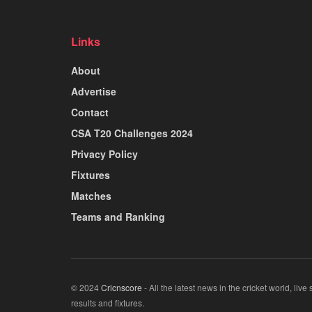
Links
About
Advertise
Contact
CSA T20 Challenges 2024
Privacy Policy
Fixtures
Matches
Teams and Ranking
© 2024
Cricnscore
- All the latest news in the cricket world, live
results and fixtures.