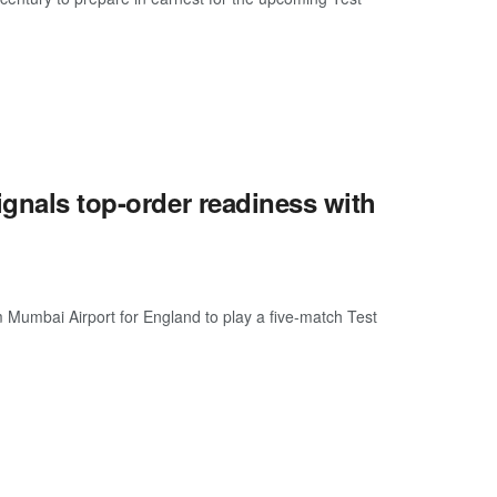
ignals top-order readiness with
m Mumbai Airport for England to play a five-match Test