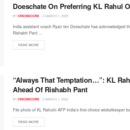
Doeschate On Preferring KL Rahul O
BY
MARCH 1, 2025
CRICNSCORE
India assistant coach Ryan ten Doeschate has acknowledged that
Rishabh Pant ...
READ MORE
“Always That Temptation…”: KL Rahu
Ahead Of Rishabh Pant
BY
MARCH 1, 2025
CRICNSCORE
File photo of KL Rahul© AFP India's first-choice wicketkeeper ba
READ MORE