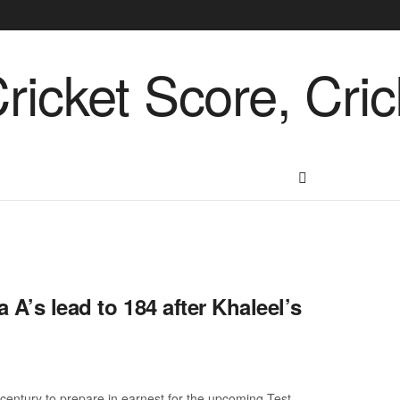
 A’s lead to 184 after Khaleel’s
-century to prepare in earnest for the upcoming Test