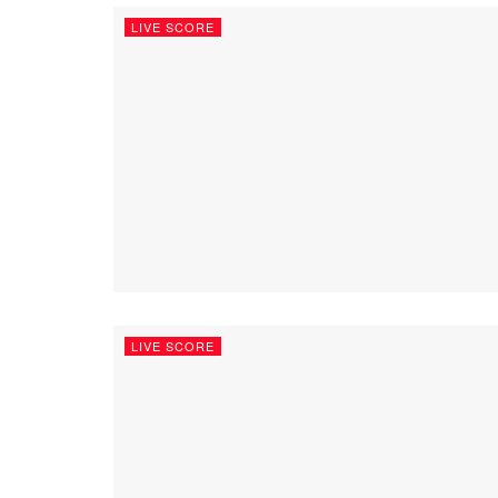
LIVE SCORE
LIVE SCORE