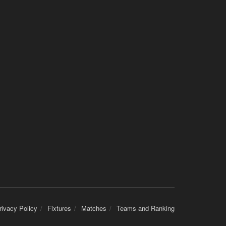
rivacy Policy
Fixtures
Matches
Teams and Ranking