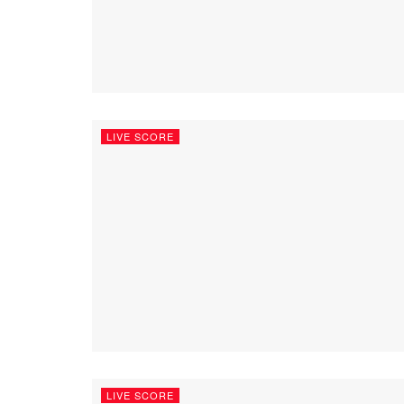
LIVE SCORE
LIVE SCORE