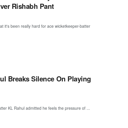
ver Rishabh Pant
 it's been really hard for ace wicketkeeper-batter
l Breaks Silence On Playing
tter KL Rahul admitted he feels the pressure of ...