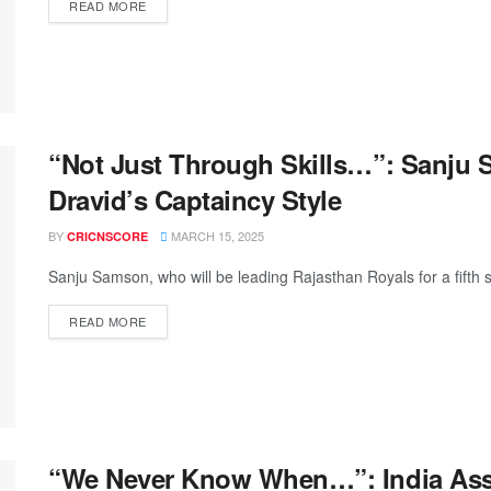
READ MORE
“Not Just Through Skills…”: Sanju 
Dravid’s Captaincy Style
BY
MARCH 15, 2025
CRICNSCORE
Sanju Samson, who will be leading Rajasthan Royals for a fifth s
READ MORE
“We Never Know When…”: India Ass