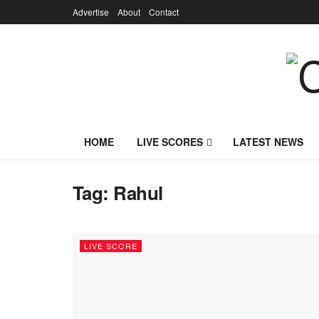
Advertise
About
Contact
HOME
LIVE SCORES
LATEST NEWS
Tag:
Rahul
LIVE SCORE