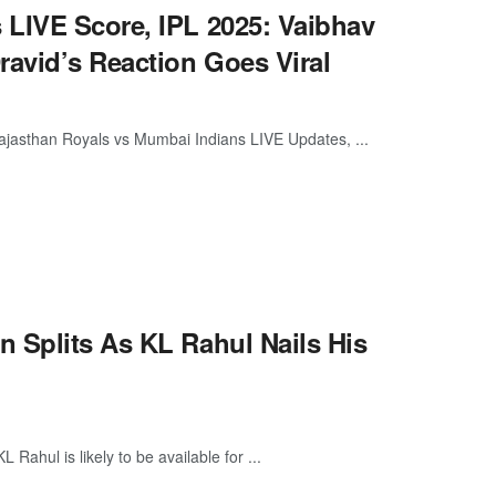
 LIVE Score, IPL 2025: Vaibhav
ravid’s Reaction Goes Viral
jasthan Royals vs Mumbai Indians LIVE Updates, ...
 Splits As KL Rahul Nails His
Rahul is likely to be available for ...