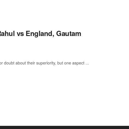
Rahul vs England, Gautam
or doubt about their superiority, but one aspect ...