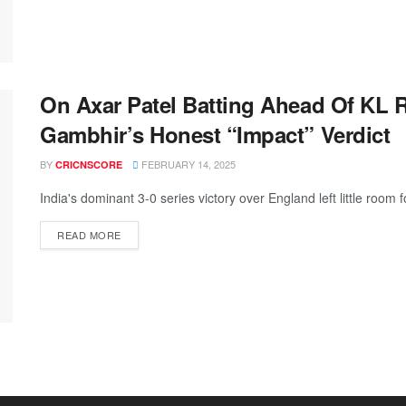
On Axar Patel Batting Ahead Of KL 
Gambhir’s Honest “Impact” Verdict
BY
FEBRUARY 14, 2025
CRICNSCORE
India's dominant 3-0 series victory over England left little room f
READ MORE