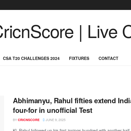
CSA T20 CHALLENGES 2024
FIXTURES
CONTACT
Abhimanyu, Rahul fifties extend India
four-for in unofficial Test
BY
JUNE 9, 2025
CRICNSCORE
KL Rahul followed up his first-innings hundred with another half