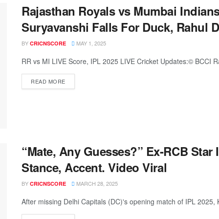
Rajasthan Royals vs Mumbai Indians
Suryavanshi Falls For Duck, Rahul D
BY
MAY 1, 2025
CRICNSCORE
RR vs MI LIVE Score, IPL 2025 LIVE Cricket Updates:© BCCI Ra
READ MORE
“Mate, Any Guesses?” Ex-RCB Star In
Stance, Accent. Video Viral
BY
MARCH 28, 2025
CRICNSCORE
After missing Delhi Capitals (DC)'s opening match of IPL 2025, KL 