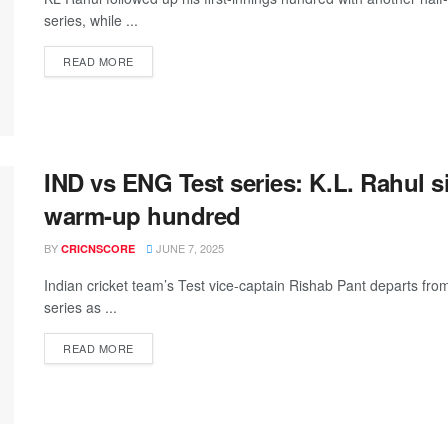
series, while ...
READ MORE
IND vs ENG Test series: K.L. Rahul s
warm-up hundred
BY
JUNE 7, 2025
CRICNSCORE
Indian cricket team’s Test vice-captain Rishab Pant departs fro
series as ...
READ MORE