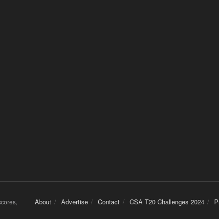
About
Advertise
Contact
CSA T20 Challenges 2024
P
 scores,