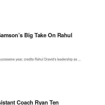
Samson’s Big Take On Rahul
uccessive year, credits Rahul Dravid's leadership as ...
istant Coach Ryan Ten