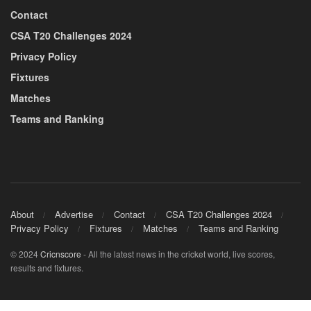
Contact
CSA T20 Challenges 2024
Privacy Policy
Fixtures
Matches
Teams and Ranking
About
Advertise
Contact
CSA T20 Challenges 2024
Privacy Policy
Fixtures
Matches
Teams and Ranking
© 2024
Cricnscore
- All the latest news in the cricket world, live scores,
results and fixtures.