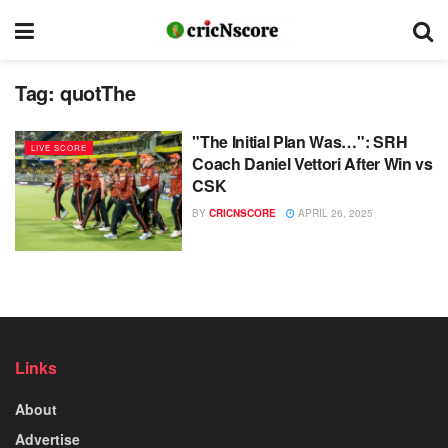
Tag:
quotThe
"The Initial Plan Was…": SRH
LIVE SCORE
Coach Daniel Vettori After Win vs
CSK
BY
CRICNSCORE
APRIL 26, 2025
Links
About
Advertise