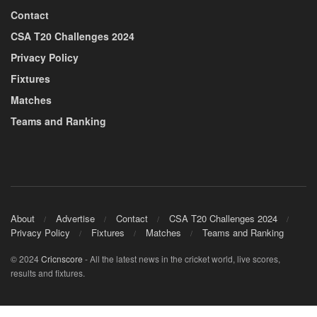
Contact
CSA T20 Challenges 2024
Privacy Policy
Fixtures
Matches
Teams and Ranking
About
Advertise
Contact
CSA T20 Challenges 2024
Privacy Policy
Fixtures
Matches
Teams and Ranking
© 2024
Cricnscore
- All the latest news in the cricket world, live scores,
results and fixtures.