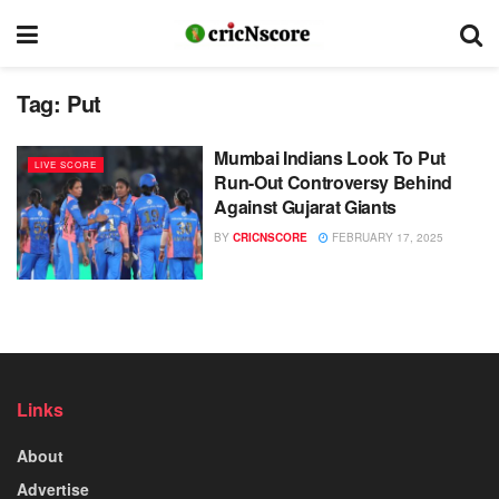
Tag:
Put
Mumbai Indians Look To Put
LIVE SCORE
Run-Out Controversy Behind
Against Gujarat Giants
BY
CRICNSCORE
FEBRUARY 17, 2025
Links
About
Advertise