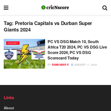
Tag:
Pretoria Capitals vs Durban Super
Giants 2024
PC VS DSG Match 10, South
CRICKET
Africa T20 2024, PC VS DSG Live
Score 2024, PC VS DSG
Scorecard Today
BY
RAMKUMAR R
JANUARY 11, 2024
Links
About