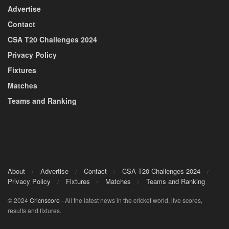
Advertise
Contact
CSA T20 Challenges 2024
Privacy Policy
Fixtures
Matches
Teams and Ranking
About
Advertise
Contact
CSA T20 Challenges 2024
Privacy Policy
Fixtures
Matches
Teams and Ranking
© 2024
Cricnscore
- All the latest news in the cricket world, live scores,
results and fixtures.