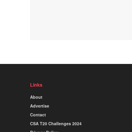
Links
About
Advertise
Contact
CSA T20 Challenges 2024