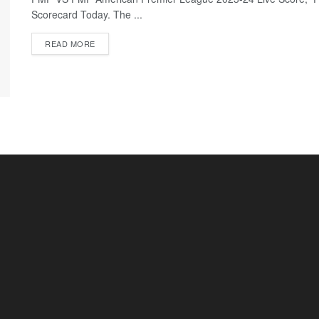
Scorecard Today. The ...
READ MORE