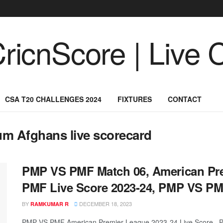
CSA T20 CHALLENGES 2024
FIXTURES
CONTACT
m Afghans live scorecard
PMP VS PMF Match 06, American Pr
PMF Live Score 2023-24, PMP VS PM
BY
DECEMBER 18, 2023
RAMKUMAR R
PMP VS PMF American Premier League 2023-24 Live Score, P