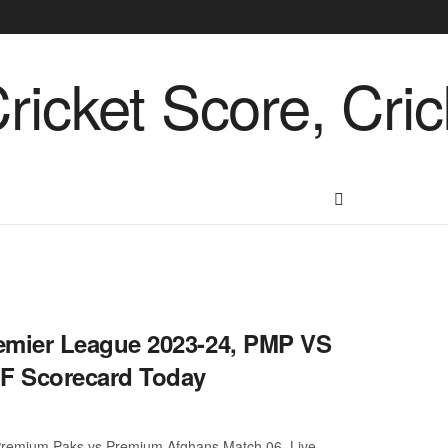
emier League 2023-24, PMP VS
F Scorecard Today
remium Paks vs Premium Afghans Match 06, Live