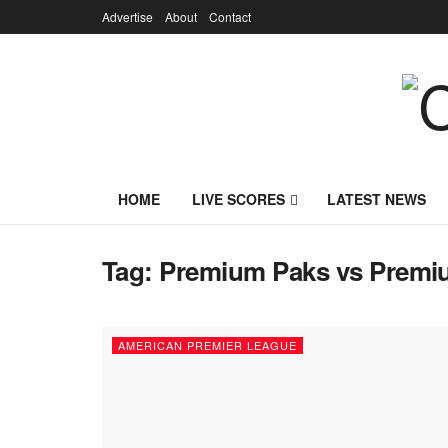
Advertise
About
Contact
HOME
LIVE SCORES
LATEST NEWS
Tag:
Premium Paks vs Premiu
AMERICAN PREMIER LEAGUE