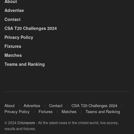
About
Advertise
Contact
CSA T20 Challenges 2024
Privacy Policy
Fixtures
Matches
Teams and Ranking
About
Advertise
Contact
CSA T20 Challenges 2024
Privacy Policy
Fixtures
Matches
Teams and Ranking
© 2024
Cricnscore
- All the latest news in the cricket world, live scores,
results and fixtures.