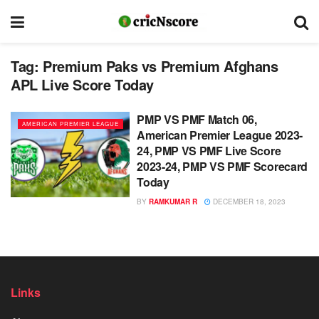
Tag:
Premium Paks vs Premium Afghans
APL Live Score Today
PMP VS PMF Match 06,
AMERICAN PREMIER LEAGUE
American Premier League 2023-
24, PMP VS PMF Live Score
2023-24, PMP VS PMF Scorecard
Today
BY
RAMKUMAR R
DECEMBER 18, 2023
Links