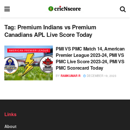
Tag:
Premium Indians vs Premium
Canadians APL Live Score Today
PMI VS PMC Match 14, American
AMERICAN PREMIER LEAGUE
Premier League 2023-24, PMI VS
PMC Live Score 2023-24, PMI VS
PMC Scorecard Today
BY
RAMKUMAR R
DECEMBER 19, 2023
Links
About