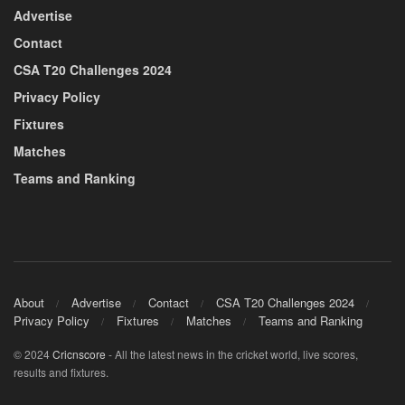
Advertise
Contact
CSA T20 Challenges 2024
Privacy Policy
Fixtures
Matches
Teams and Ranking
About
Advertise
Contact
CSA T20 Challenges 2024
Privacy Policy
Fixtures
Matches
Teams and Ranking
© 2024
Cricnscore
- All the latest news in the cricket world, live scores,
results and fixtures.