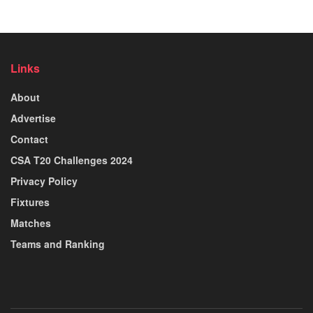
Links
About
Advertise
Contact
CSA T20 Challenges 2024
Privacy Policy
Fixtures
Matches
Teams and Ranking