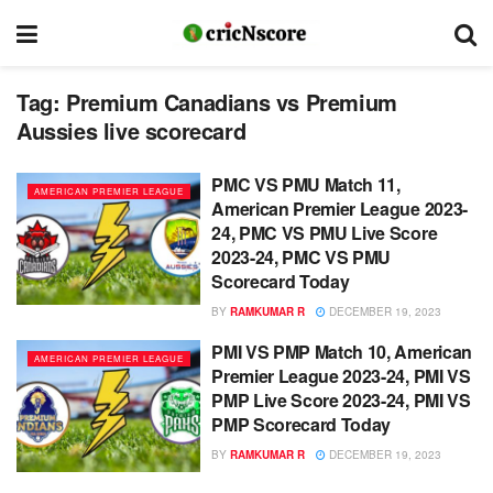
Tag:
Premium Canadians vs Premium
Aussies live scorecard
PMC VS PMU Match 11,
AMERICAN PREMIER LEAGUE
American Premier League 2023-
24, PMC VS PMU Live Score
2023-24, PMC VS PMU
Scorecard Today
BY
RAMKUMAR R
DECEMBER 19, 2023
PMI VS PMP Match 10, American
AMERICAN PREMIER LEAGUE
Premier League 2023-24, PMI VS
PMP Live Score 2023-24, PMI VS
PMP Scorecard Today
BY
RAMKUMAR R
DECEMBER 19, 2023