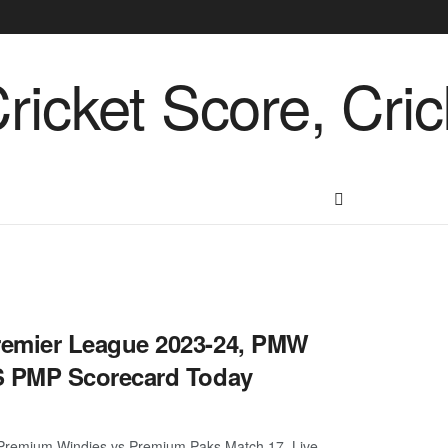
emier League 2023-24, PMW
S PMP Scorecard Today
remium Windies vs Premium Paks Match 17, Live