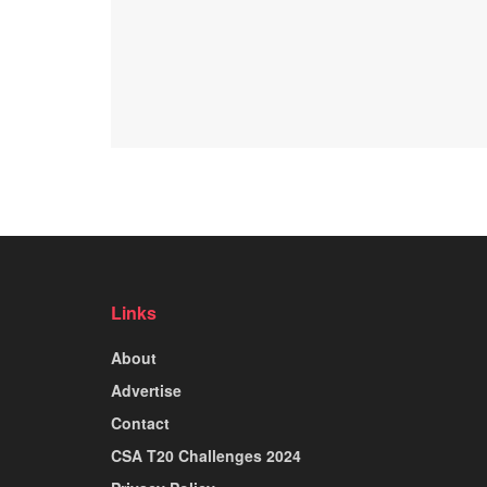
Links
About
Advertise
Contact
CSA T20 Challenges 2024