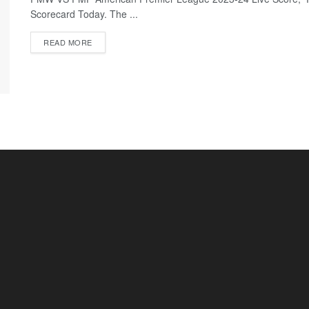
Scorecard Today. The ...
READ MORE