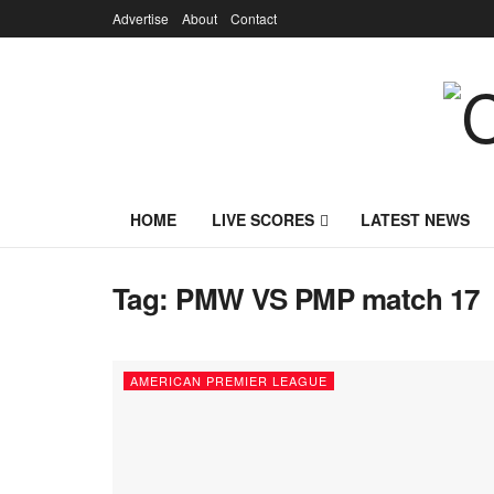
Advertise
About
Contact
HOME
LIVE SCORES
LATEST NEWS
Tag:
PMW VS PMP match 17
AMERICAN PREMIER LEAGUE