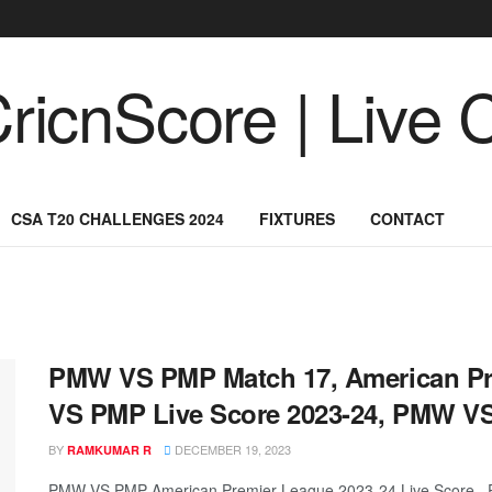
CSA T20 CHALLENGES 2024
FIXTURES
CONTACT
PMW VS PMP Match 17, American Pr
VS PMP Live Score 2023-24, PMW V
BY
DECEMBER 19, 2023
RAMKUMAR R
PMW VS PMP American Premier League 2023-24 Live Score, P