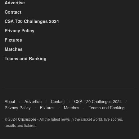
Advertise
Contact
CSA T20 Challenges 2024
Privacy Policy
Fixtures
Matches
Teams and Ranking
About
Advertise
Contact
CSA T20 Challenges 2024
Privacy Policy
Fixtures
Matches
Teams and Ranking
© 2024
Cricnscore
- All the latest news in the cricket world, live scores,
results and fixtures.