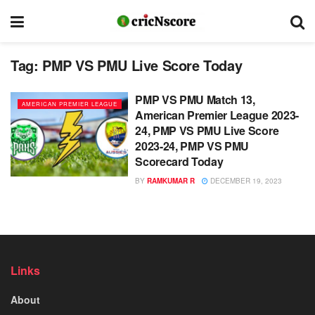
Tag:
PMP VS PMU Live Score Today
PMP VS PMU Match 13,
AMERICAN PREMIER LEAGUE
American Premier League 2023-
24, PMP VS PMU Live Score
2023-24, PMP VS PMU
Scorecard Today
BY
RAMKUMAR R
DECEMBER 19, 2023
Links
About