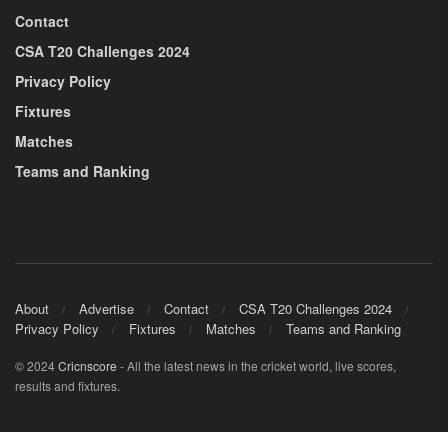
Contact
CSA T20 Challenges 2024
Privacy Policy
Fixtures
Matches
Teams and Ranking
About
Advertise
Contact
CSA T20 Challenges 2024
Privacy Policy
Fixtures
Matches
Teams and Ranking
© 2024
Cricnscore
- All the latest news in the cricket world, live scores,
results and fixtures.