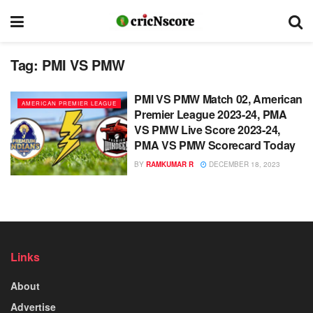
Tag:
PMI VS PMW
PMI VS PMW Match 02, American
AMERICAN PREMIER LEAGUE
Premier League 2023-24, PMA
VS PMW Live Score 2023-24,
PMA VS PMW Scorecard Today
BY
RAMKUMAR R
DECEMBER 18, 2023
Links
About
Advertise