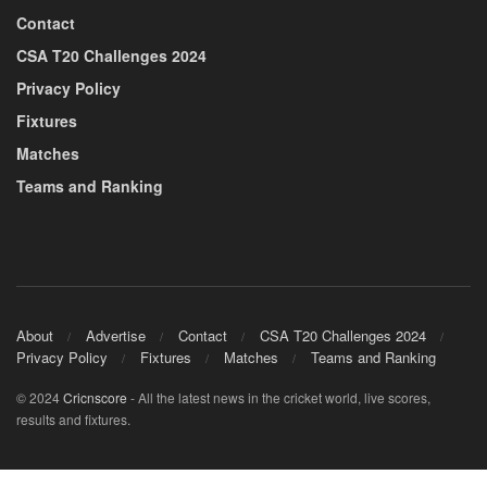
Contact
CSA T20 Challenges 2024
Privacy Policy
Fixtures
Matches
Teams and Ranking
About
Advertise
Contact
CSA T20 Challenges 2024
Privacy Policy
Fixtures
Matches
Teams and Ranking
© 2024
Cricnscore
- All the latest news in the cricket world, live scores,
results and fixtures.