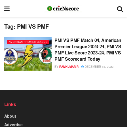
Tag:
PMI VS PMF
PMI VS PMF Match 04, American
AMERICAN PREMIER LEAGUE
Premier League 2023-24, PMI VS
PMF Live Score 2023-24, PMI VS
PMF Scorecard Today
BY
RAMKUMAR R
DECEMBER 18, 2023
Links
About
Advertise